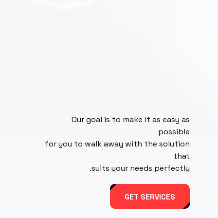
Our goal is to make it as easy as
possible
for you to walk away with the solution
that
suits your needs perfectly.
GET SERVICES