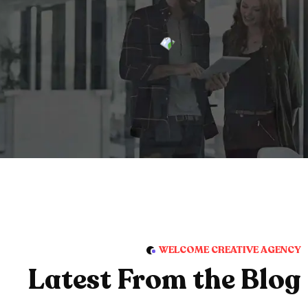
WELCOME CREATIVE AGENCY
Latest From the Blog