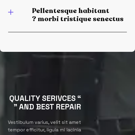
Pellentesque habitant
morbi tristique senectus ?
“ QUALITY SERIVCES
AND BEST REPAIR ”
Vestibulum varius, velit sit amet
tempor efficitur, ligula mi lacinia