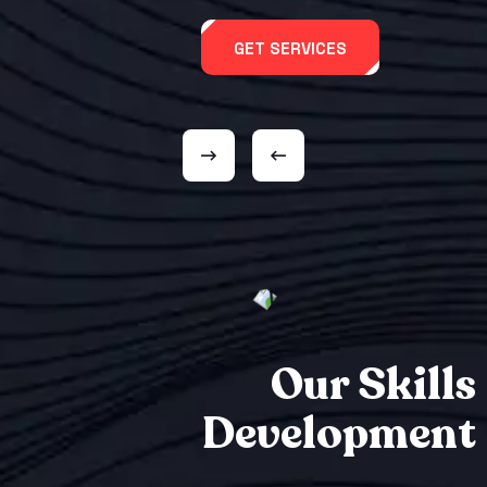
GET SERVICES
Our Skills
Development