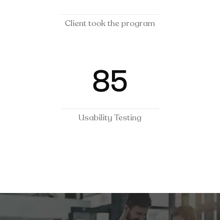
Client took the program
85
Usability Testing