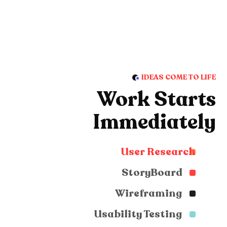
IDEAS COME TO LIFE
Work Starts
Immediately
User Research
StoryBoard
Wireframing
Usability Testing