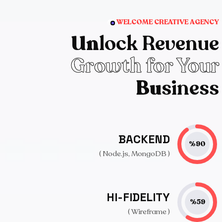
WELCOME CREATIVE AGENCY
Un
lock Revenue
Growth for Your
Bu
siness
BACKEND
%
90
( Node.js, MongoDB )
HI-FIDELITY
%
59
( Wireframe )