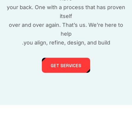
your back. One with a process that has proven
itself
over and over again. That’s us. We’re here to
help
you align, refine, design, and build.
GET SERVICES