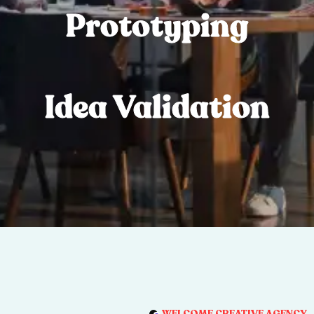
Prototyping
Idea Validation
WELCOME CREATIVE AGENCY