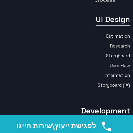
UI Design
Estimation
Research
Storyboard
User Flow
Information
Storyboard (IA)
Development
לפגישת ייעוץ\שירות חייגו
Front End (HTML, CSS, React)