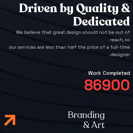
Driven by Quality &
Dedicated
We believe that great design should not be out of
reach, so
our services are less than half the price of a full-time
designer.
Work Completed
86900
Branding
& Art