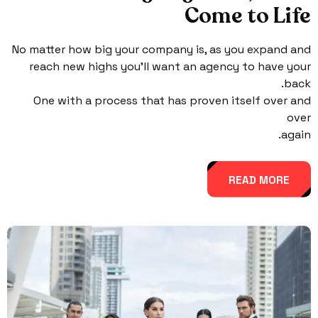
Come to Life
No matter how big your company is, as you expand and
reach new highs you’ll want an agency to have your
back.
One with a process that has proven itself over and
over
again.
READ MORE