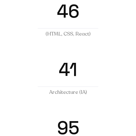
46
(HTML, CSS, React)
41
Architecture (IA)
95