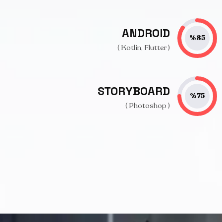
ANDROID
%
85
( Kotlin, Flutter )
STORYBOARD
%
75
( Photoshop )