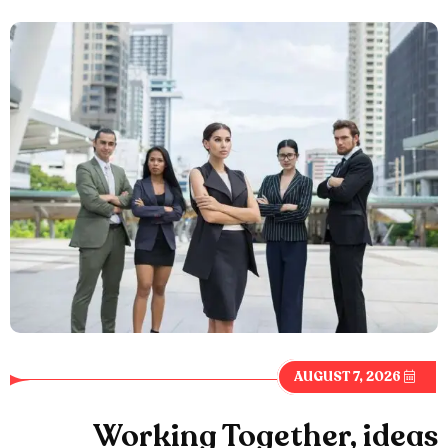
AUGUST 7, 2026
Working Together, ideas