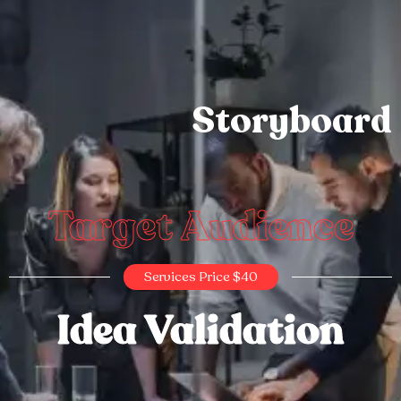
Storyboard
Target Audience
Services Price $40
Idea Validation