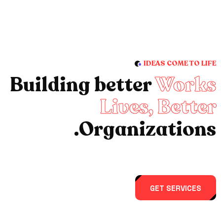
IDEAS COME TO LIFE
Building better
Works
Lives, Better
Organizations.
GET SERVICES