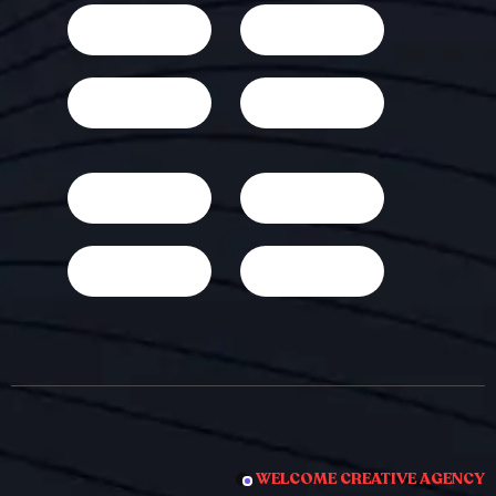
WELCOME CREATIVE AGENCY