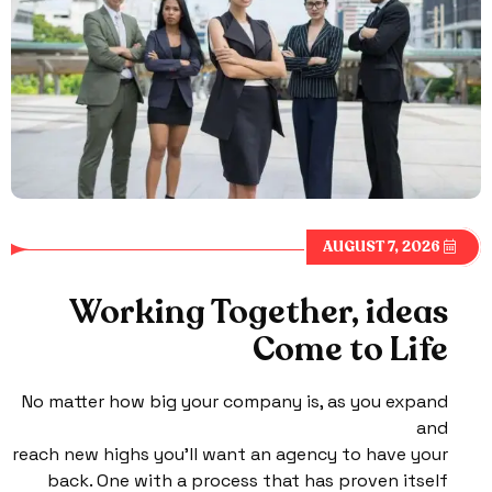
AUGUST 7, 2026
Working Together, ideas
Come to Life
No matter how big your company is, as you expand
and
reach new highs you’ll want an agency to have your
back. One with a process that has proven itself