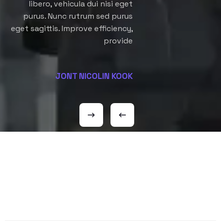
libero, vehicula dui nisi eget
purus. Nunc rutrum sed purus
eget sagittis. Improve efficiency,
provide
JONT NICOLIN KOOK