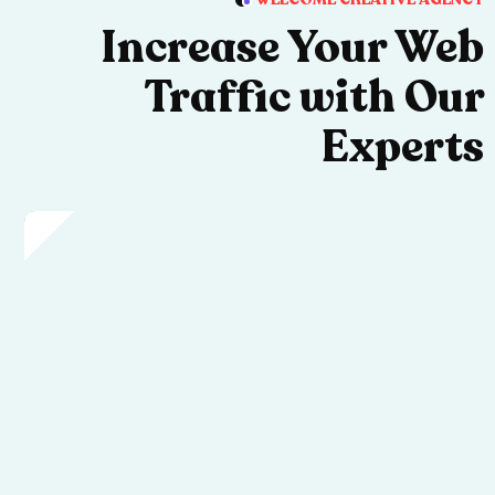
Increase Your Web
Traffic with Our
Experts