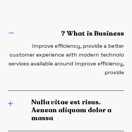
What is Business ?
Improve efficiency, provide a better
customer experience with modern technolo
services available around Improve efficiency,
provide
Nulla vitae est risus.
Aenean aliquam dolor a
massa