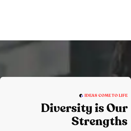
IDEAS COME TO LIFE
Diversity is Our
Strengths