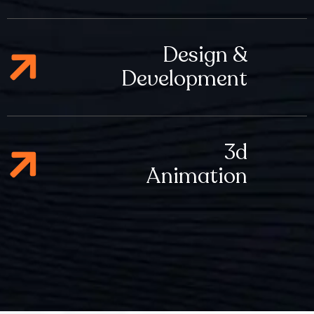
Design &
Development
3d
Animation