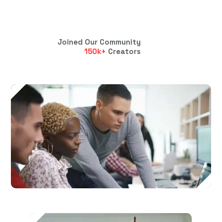
Joined Our Community
150
k+
Creators