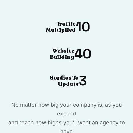
10
Traffic
Multiplied
40
Website
Building
3
Studios To
Update
No matter how big your company is, as you
expand
and reach new highs you’ll want an agency to
have