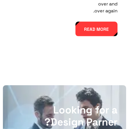
over and
over again.
READ MORE
Looking for a
Design Parner?