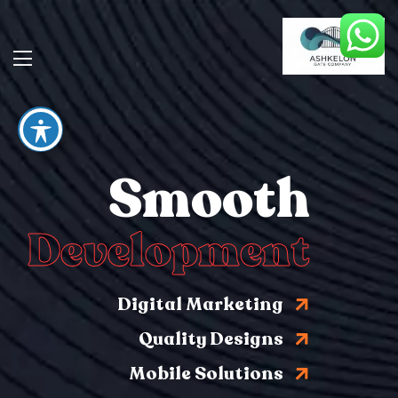
Smooth
Development
Digital Marketing
Quality Designs
Mobile Solutions