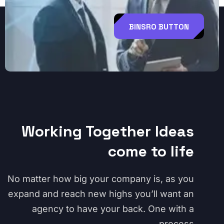
BINSRO BUTTON
Working Together Ideas
come to life
No matter how big your company is, as you
expand and reach new highs you’ll want an
agency to have your back. One with a
process